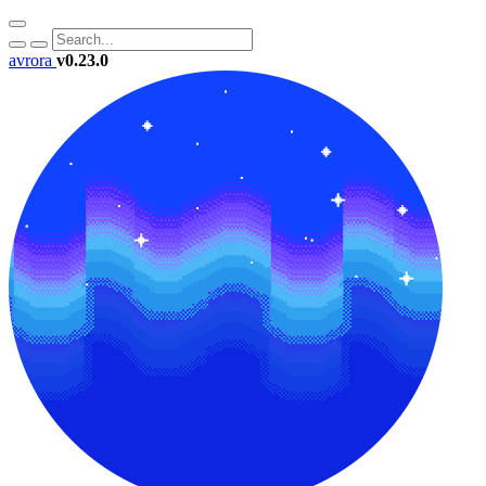
avrora
v0.23.0