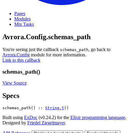
Pages
Modules
Mix Tasks
Avrora.Config.schemas_path
You're seeing just the callback
, go back to
schemas_path
Avrora.Config
module for more information.
Link to this callback
schemas_path()
View Source
Specs
schemas_path() :: 
String.t
()
Built using
ExDoc
(v0.24.2) for the
Elixir programming language
.
Designed by
Friedel Ziegelmayer
.